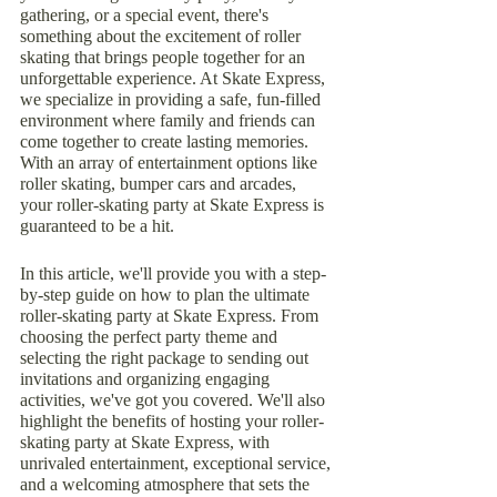
gathering, or a special event, there's 
something about the excitement of roller 
skating that brings people together for an 
unforgettable experience. At Skate Express, 
we specialize in providing a safe, fun-filled 
environment where family and friends can 
come together to create lasting memories. 
With an array of entertainment options like 
roller skating, bumper cars and arcades, 
your roller-skating party at Skate Express is 
guaranteed to be a hit.
In this article, we'll provide you with a step-
by-step guide on how to plan the ultimate 
roller-skating party at Skate Express. From 
choosing the perfect party theme and 
selecting the right package to sending out 
invitations and organizing engaging 
activities, we've got you covered. We'll also 
highlight the benefits of hosting your roller-
skating party at Skate Express, with 
unrivaled entertainment, exceptional service, 
and a welcoming atmosphere that sets the 