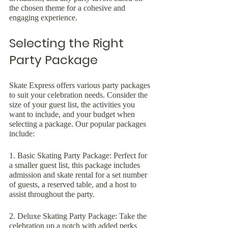
the chosen theme for a cohesive and 
engaging experience.
Selecting the Right 
Party Package
Skate Express offers various party packages 
to suit your celebration needs. Consider the 
size of your guest list, the activities you 
want to include, and your budget when 
selecting a package. Our popular packages 
include:
1. Basic Skating Party Package: Perfect for 
a smaller guest list, this package includes 
admission and skate rental for a set number 
of guests, a reserved table, and a host to 
assist throughout the party.
2. Deluxe Skating Party Package: Take the 
celebration up a notch with added perks 