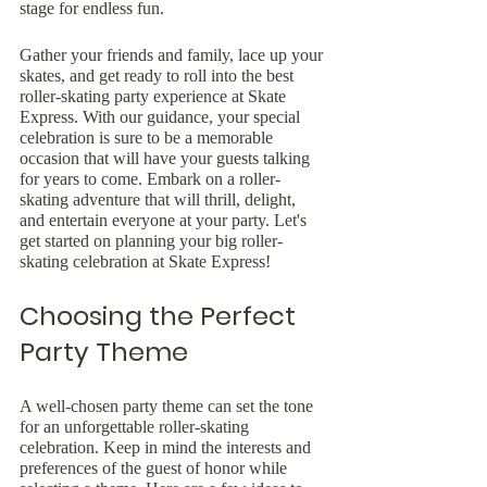
stage for endless fun.
Gather your friends and family, lace up your 
skates, and get ready to roll into the best 
roller-skating party experience at Skate 
Express. With our guidance, your special 
celebration is sure to be a memorable 
occasion that will have your guests talking 
for years to come. Embark on a roller-
skating adventure that will thrill, delight, 
and entertain everyone at your party. Let's 
get started on planning your big roller-
skating celebration at Skate Express!
Choosing the Perfect 
Party Theme
A well-chosen party theme can set the tone 
for an unforgettable roller-skating 
celebration. Keep in mind the interests and 
preferences of the guest of honor while 