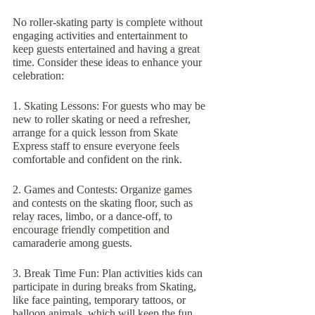
No roller-skating party is complete without 
engaging activities and entertainment to 
keep guests entertained and having a great 
time. Consider these ideas to enhance your 
celebration:
1. Skating Lessons: For guests who may be 
new to roller skating or need a refresher, 
arrange for a quick lesson from Skate 
Express staff to ensure everyone feels 
comfortable and confident on the rink.
2. Games and Contests: Organize games 
and contests on the skating floor, such as 
relay races, limbo, or a dance-off, to 
encourage friendly competition and 
camaraderie among guests.
3. Break Time Fun: Plan activities kids can 
participate in during breaks from Skating, 
like face painting, temporary tattoos, or 
balloon animals, which will keep the fun 