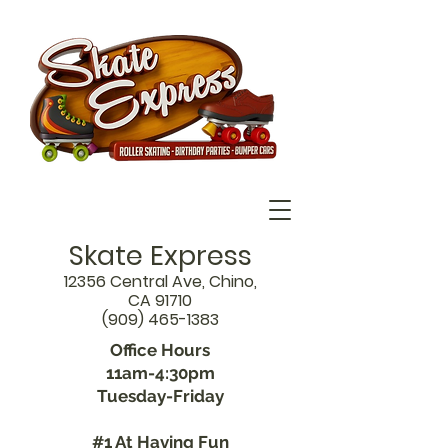
Skate Express
12356 Central Ave, Chino,
CA 91710
(909) 465-1383
Office Hours
11am-4:30pm
Tuesday-Friday
#1 At Having Fun