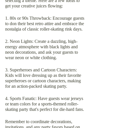
selecting a theme. Here are a few ideas to 
get your creative juices flowing:
1. 80s or 90s Throwback: Encourage guests 
to don their best retro attire and embrace the 
nostalgia of classic roller-skating rink days.
2. Neon Lights: Create a dazzling, high-
energy atmosphere with black lights and 
neon decorations, and ask your guests to 
wear neon or white clothing.
3. Superheroes and Cartoon Characters: 
Kids will love dressing up as their favorite 
superheroes or cartoon characters, making 
for an action-packed skating party.
4. Sports Fanatic: Have guests wear jerseys 
or team colors for a sports-themed roller-
skating party that's perfect for die-hard fans.
Remember to coordinate decorations, 
invitations, and any party favors based on 