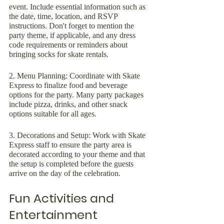
event. Include essential information such as 
the date, time, location, and RSVP 
instructions. Don't forget to mention the 
party theme, if applicable, and any dress 
code requirements or reminders about 
bringing socks for skate rentals.
2. Menu Planning: Coordinate with Skate 
Express to finalize food and beverage 
options for the party. Many party packages 
include pizza, drinks, and other snack 
options suitable for all ages.
3. Decorations and Setup: Work with Skate 
Express staff to ensure the party area is 
decorated according to your theme and that 
the setup is completed before the guests 
arrive on the day of the celebration.
Fun Activities and 
Entertainment