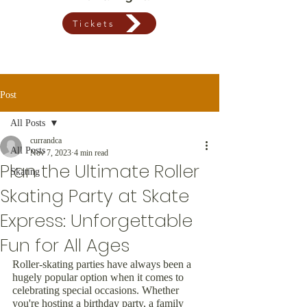
Tickets
Post
All Posts
currandca
All Posts
Nov 7, 2023
4 min read
Plan the Ultimate Roller
Skating
Skating Party at Skate
Express: Unforgettable
Fun for All Ages
Roller-skating parties have always been a 
hugely popular option when it comes to 
celebrating special occasions. Whether 
you're hosting a birthday party, a family 