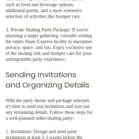
such as food and beverage options, 
additional guests, and a more extensive 
selection of activities like bumper cars.
3. Private Skating Party Package: If you're 
planning a larger gathering, consider renting 
the entire Skate Express facility to maximize 
privacy, space, and fun. Enjoy exclusive use 
of the skating rink and bumper cars for your 
unforgettable party experience.
Sending Invitations 
and Organizing Details
With the party theme and package selected, 
it's time to send out invitations and iron out 
any remaining details. Follow these steps for 
a well-planned roller-skating party:
1. Invitations: Design and send party 
invitations at least 2-3 weeks before the 