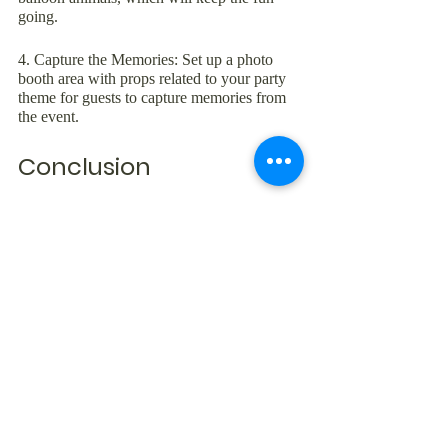
going.
4. Capture the Memories: Set up a photo 
booth area with props related to your party 
theme for guests to capture memories from 
the event.
Conclusion
Planning the perfect roller-skating party at 
Skate Express is a fun and exciting process. 
From choosing the ideal theme and selecting 
the right party package to sending out 
invitations, organizing details, and providing 
fun activities, your roller-skating celebration 
is sure to leave a lasting impression on your 
guests. At Skate Express, we're dedicated to 
providing an exceptional, family-friendly 
environment for everyone to enjoy, making 
it the perfect destination for your memorable 
roller-skating party.