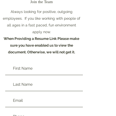
Join the Team
Always looking for positive, outgoing
employees. If you like working with people of
all ages in a fast paced, fun environment
apply now.
When Providing a Resume Link Please make
sure you have enabled us to view the
document. Otherwise, we will not get it.