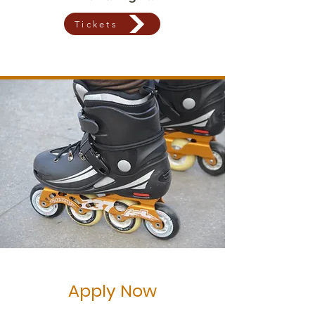
Tickets
Apply Now