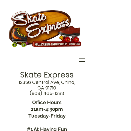
Skate Express
12356 Central Ave, Chino,
CA 91710
(909) 465-1383
Office Hours
11am-4:30pm
Tuesday-Friday
#1 At Having Fun