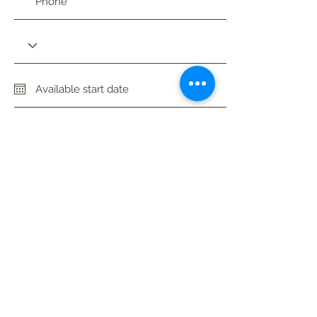
Availability
Apply Now