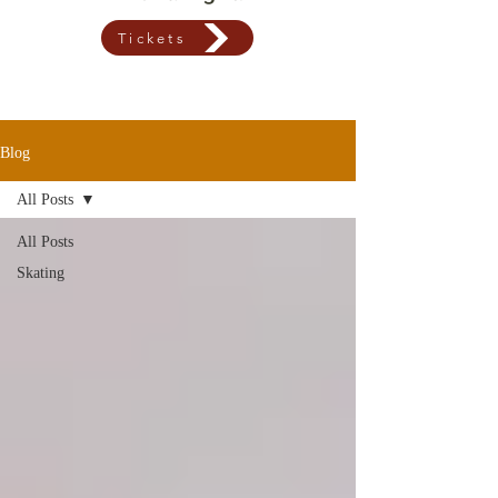
Tickets
Blog
All Posts
All Posts
Skating