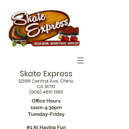
Skate Express
12356 Central Ave, Chino,
CA 91710
(909) 465-1383
Office Hours
11am-4:30pm
Tuesday-Friday
#1 At Having Fun