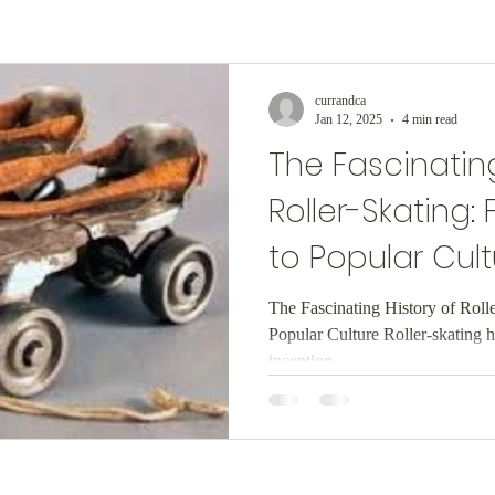
currandca
Jan 12, 2025
4 min read
The Fascinating
Roller-Skating:
to Popular Cult
The Fascinating History of Roll
Popular Culture Roller-skating h
inception,...