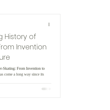
 History of
 From Invention
ure
er-Skating: From Invention to
as come a long way since its