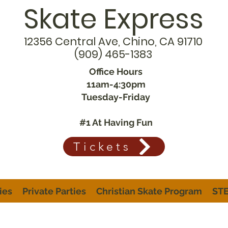
Skate Express
12356 Central Ave, Chino, CA 91710
(909) 465-1383
Office Hours
11am-4:30pm
Tuesday-Friday
#1 At Having Fun
Tickets
ies
Private Parties
Christian Skate Program
STE