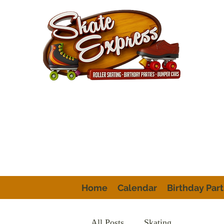
Home
Calendar
Birthday Part
All Posts
Skating