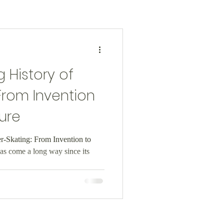
 History of
 From Invention
ure
er-Skating: From Invention to
as come a long way since its