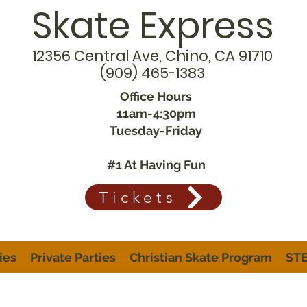
Skate Express
12356 Central Ave, Chino, CA 91710
(909) 465-1383
Office Hours
11am-4:30pm
Tuesday-Friday
#1 At Having Fun
Tickets
ies
Private Parties
Christian Skate Program
STE