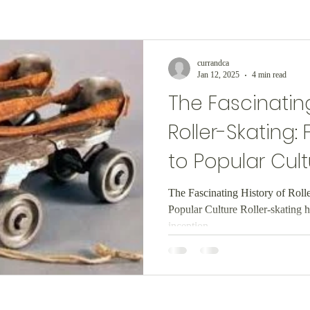
currandca
Jan 12, 2025
4 min read
The Fascinating
Roller-Skating:
to Popular Cult
The Fascinating History of Roll
Popular Culture Roller-skating h
inception,...