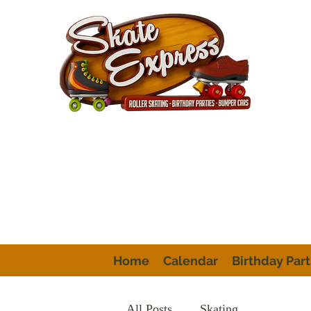
Home
Calendar
Birthday Part
All Posts
Skating